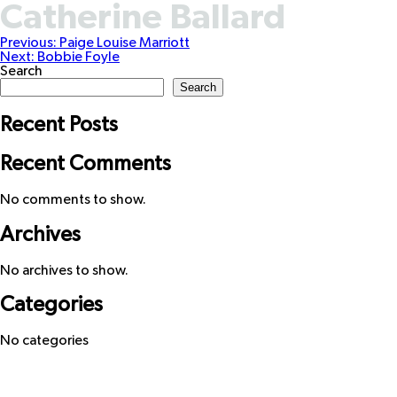
Catherine Ballard
Post
Previous:
Paige Louise Marriott
Next:
Bobbie Foyle
navigation
Search
Search
Recent Posts
Recent Comments
No comments to show.
Archives
No archives to show.
Categories
No categories